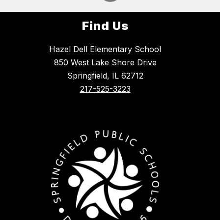
Find Us
Hazel Dell Elementary School
850 West Lake Shore Drive
Springfield, IL 62712
217-525-3223