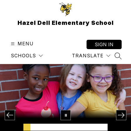
Skip
to
content
Hazel Dell Elementary School
MENU
SIGN IN
SCHOOLS
TRANSLATE
SEAR