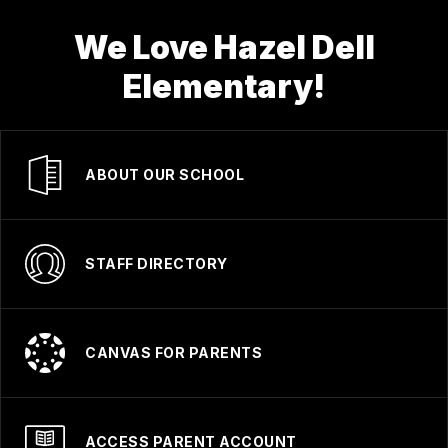
We Love Hazel Dell
Elementary!
ABOUT OUR SCHOOL
STAFF DIRECTORY
CANVAS FOR PARENTS
ACCESS PARENT ACCOUNT