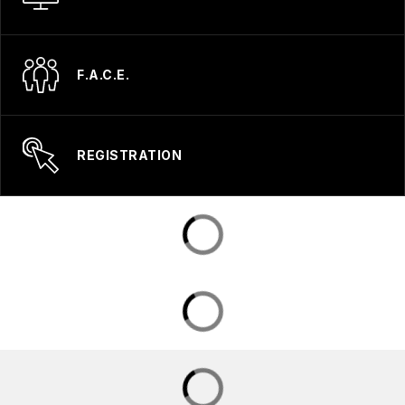
F.A.C.E.
REGISTRATION